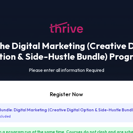
the Digital Marketing (Creative D
ion & Side-Hustle Bundle) Pro
Please enter all information Required
Register Now
ndle: Digital Marketing (Creative Digital Option & Side-Hustle Bundl
ncluded
n a program run at the same time. Courses do not clash and are sch