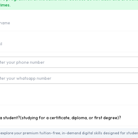
times.
umber
Number
tudying for a Undergraduate Degree?
explore your premium tuition-free, in-demand digital skills designed for studen