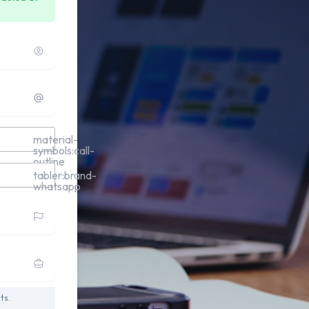
material-
symbols:call-
outline
tabler:brand-
whatsapp
ts.