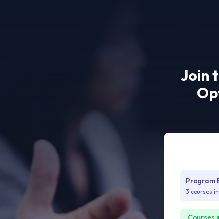
Join 
Opt
Program Bu
3 courses i
Courses i