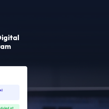
igital
gram
e)
eduled at