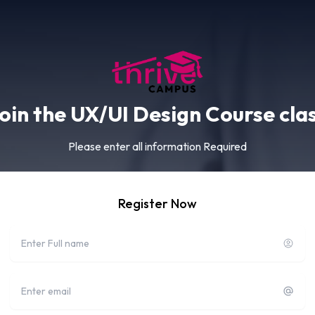
oin the UX/UI Design Course cla
Please enter all information Required
Register Now
Full name
Email