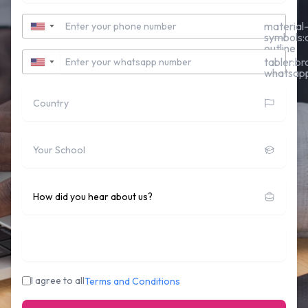
Contact Number
material
▼
symbols:c
outline
Whatsapp Number
tabler:br
▼
whatsap
Country
School
How did you hear about us?
Who's sponsoring you:
I agree to all
Terms and Conditions