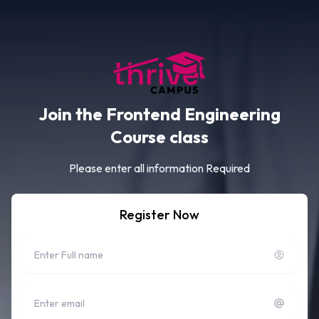
Join the Frontend Engineering
Course class
Please enter all information Required
Register Now
Full name
Email