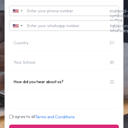
Contact Number
material
▼
symbols:c
outline
Whatsapp Number
tabler:br
▼
whatsap
Country
School
How did you hear about us?
Who's sponsoring you:
I agree to all
Terms and Conditions