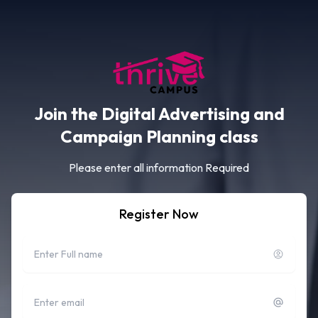
Join the Digital Advertising and
Campaign Planning class
Please enter all information Required
Register Now
Full name
Email