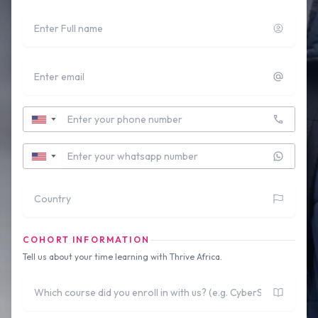
Full name
Email
Contact Number
▼
Whatsapp Number
▼
Country
COHORT INFORMATION
Tell us about your time learning with Thrive Africa.
Which course did you enroll in with us?