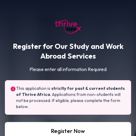
Register for Our Study and Work
Abroad Services
Please enter all information Required
This application is
strictly for past & current students
of Thrive Africa
. Applications from non-students will
not be processed. If eligible, please complete the form
below.
Register Now