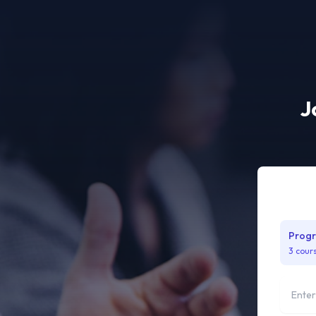
J
Progr
3 cour
Full na