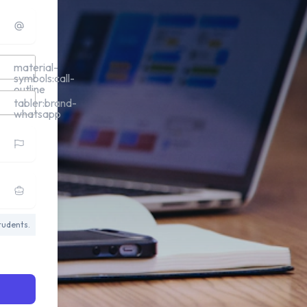
material-
symbols:call-
outline
tabler:brand-
whatsapp
tudents.