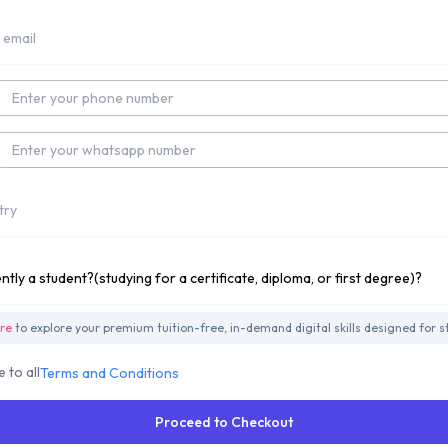
t Number
app Number
y
ly studying for a Undergraduate Degree?
ere
to explore your premium tuition-free, in-demand digital skills designed for s
e to all
Terms and Conditions
Proceed to Checkout