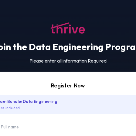
oin the Data Engineering Progr
Please enter all information Required
Register Now
am Bundle: Data Engineering
ses included
me