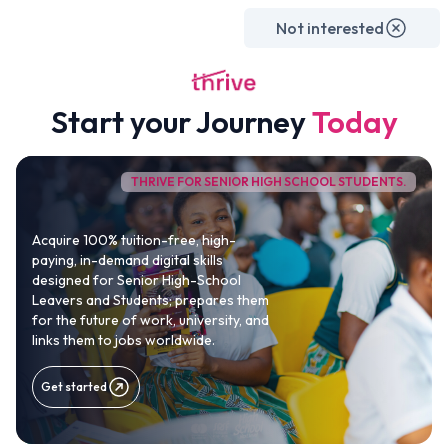
For Beginners
For SHS Students
For University Students
For Professionals
Not interested
Study & Work Abroad
Internships
University Partnerships
About Us
P
LIVE
Start your Journey
Today
THRIVE FOR SENIOR HIGH SCHOOL STUDENTS.
The Complete Career
Acceleration System
to
Acquire 100% tuition-free, high-
paying, in-demand digital skills
build a high-paying, in-
designed for Senior High-School
Leavers and Students; prepares them
demand digital career
for the future of work, university, and
links them to jobs worldwide.
We are on a bold mission to help the next
1 million Africans
Get started
become globally competitive digital professionals through
practical skills, internships, global exposure and real-world