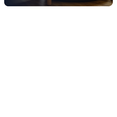
Global
Internships, mentors and study abroad
pathways
Build a high-paying,
in-
demand career.