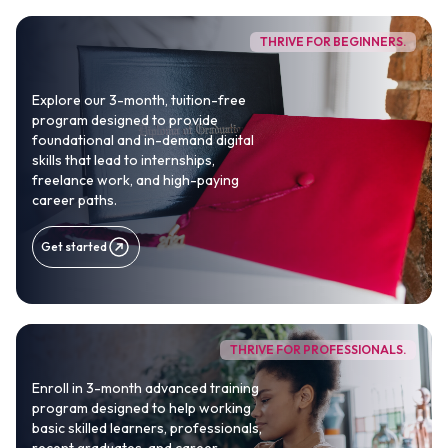
career outcomes.
THRIVE FOR BEGINNERS.
100% TUITION-FREE
Explore our 3-month, tuition-free
70,000+
8 Countries
program designed to provide
Africans trained
Presence across Africa
foundational and in-demand digital
Growing
skills that lead to internships,
freelance work, and high-paying
University partnerships
career paths.
Get Started
Get started
THRIVE FOR PROFESSIONALS.
Enroll in 3-month advanced training
program designed to help working
basic skilled learners, professionals,