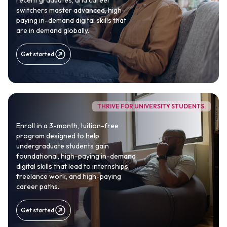
recent graduates, and career
switchers master advanced, high-
paying in-demand digital skills that
are in demand globally.
Get started
THRIVE FOR UNIVERSITY STUDENTS.
1M+
Enroll in a 3-month, tuition-free
program designed to help
Africans to reach globally competitive
undergraduate students gain
careers
foundational, high-paying in-demand
digital skills that lead to internships,
freelance work, and high-paying
100%
career paths.
Practical, real-world curriculum
Get started