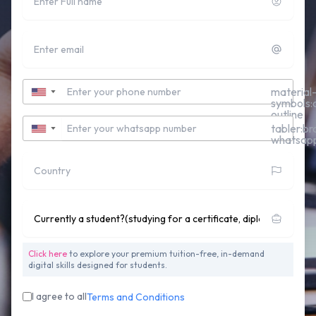
Email
Contact Number
material
▼
symbols:c
outline
Whatsapp Number
tabler:br
▼
whatsap
Country
Currently studying for a Undergraduate Degree?
Click here
to explore your premium tuition-free, in-demand
digital skills designed for students.
I agree to all
Terms and Conditions