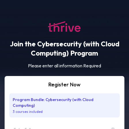
Join the Cybersecurity (with Cloud
Computing) Program
Please enter all information Required
Register Now
Program Bundle: Cybersecurity (with Cloud
Computing)
3 courses included
Full name