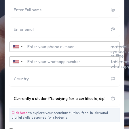
Full name
Email
Contact Number
material
▼
symbols:c
outline
Whatsapp Number
tabler:br
▼
whatsap
Country
Currently studying for a Undergraduate Degree?
Click here
to explore your premium tuition-free, in-demand
digital skills designed for students.