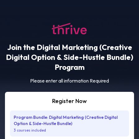
Join the Digital Marketing (Creative
Digital Option & Side-Hustle Bundle)
Program
Please enter all information Required
Register Now
Program Bundle: Digital Marketing (Creative Digital
Option & Side-Hustle Bundle)
3 courses included