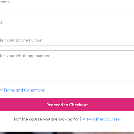
umber
Number
ll
Terms and Conditions
Proceed to Checkout
Not the course you are looking for?
View other courses