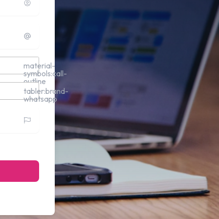
material-
symbols:call-
outline
tabler:brand-
whatsapp