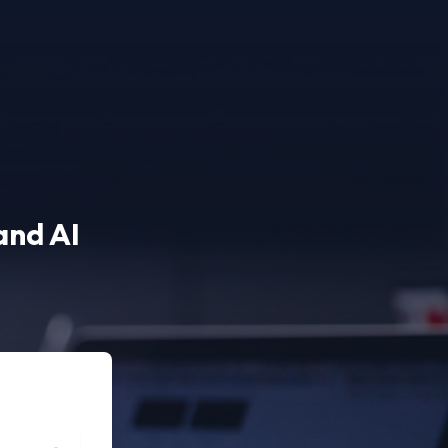
and AI