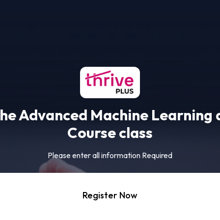
the Advanced Machine Learning 
Course class
Please enter all information Required
Register Now