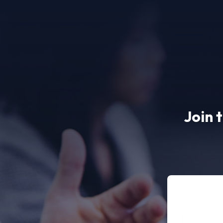
Join 
Full name