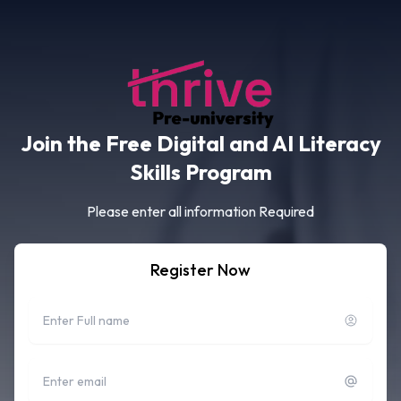
Join the Free Digital and AI Literacy
Skills Program
Please enter all information Required
Register Now
Full name
Email