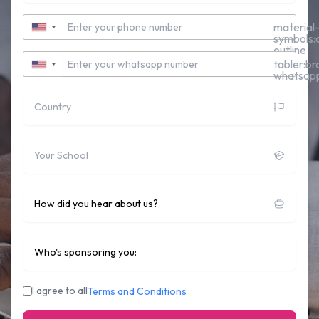
Contact Number
material
▼
symbols:c
outline
Whatsapp Number
tabler:br
▼
whatsap
Country
School
How did you hear about us?
Who's sponsoring you:
I agree to all
Terms and Conditions