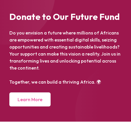
Donate to Our Future Fund
Do you envision a future where millions of Africans
are empowered with essential digital skills, seizing
opportunities and creating sustainable livelihoods?
Your support can make this vision a reality. Join us in
transforming lives and unlocking potential across
the continent.
Together, we can build a thriving Africa. 🌍
Learn More