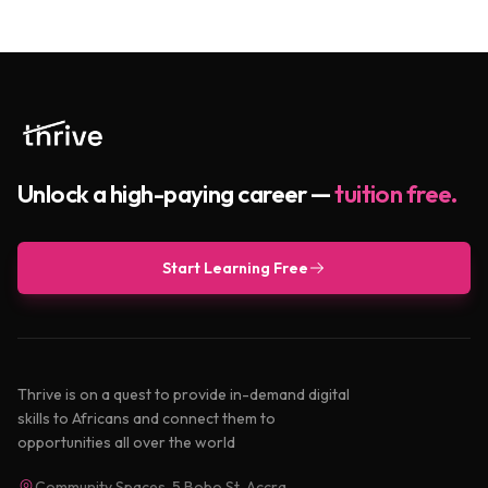
Unlock a high-paying career —
tuition free.
Start Learning Free
Thrive is on a quest to provide in-demand digital
skills to Africans and connect them to
opportunities all over the world
Community Spaces, 5 Bobo St, Accra