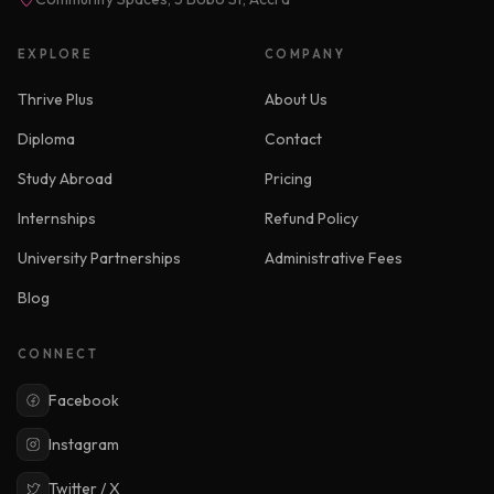
EXPLORE
COMPANY
Thrive Plus
About Us
Diploma
Contact
Study Abroad
Pricing
Internships
Refund Policy
University Partnerships
Administrative Fees
Blog
CONNECT
Facebook
Instagram
Twitter / X