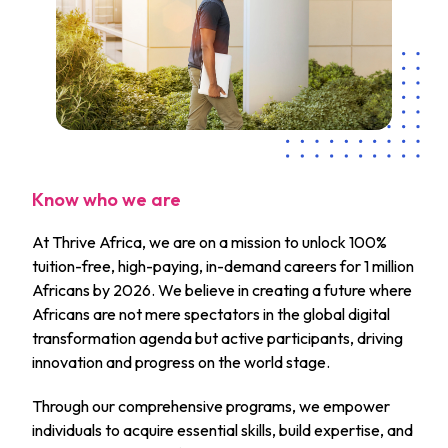
Know who we are
At Thrive Africa, we are on a mission to unlock 100%
tuition-free, high-paying, in-demand careers for 1 million
Africans by 2026. We believe in creating a future where
Africans are not mere spectators in the global digital
transformation agenda but active participants, driving
innovation and progress on the world stage.
Through our comprehensive programs, we empower
individuals to acquire essential skills, build expertise, and