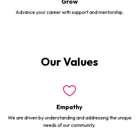
Grow
Advance your career with support and mentorship.
Our Values
Empathy
We are driven by understanding and addressing the unique
needs of our community.