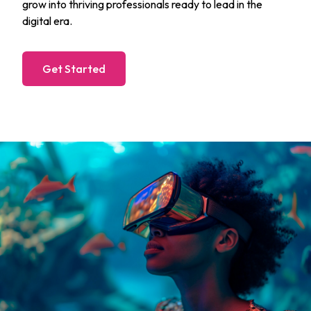
grow into thriving professionals ready to lead in the
digital era.
Get Started