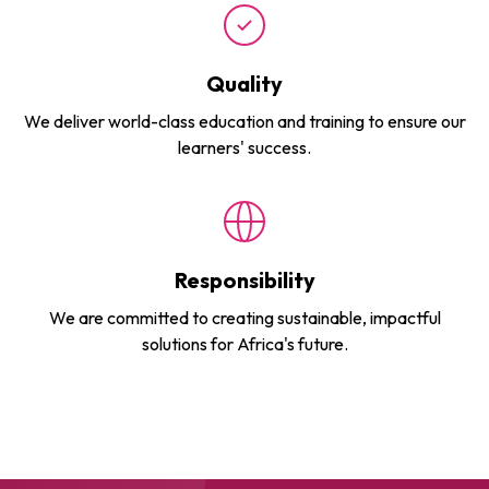
Quality
We deliver world-class education and training to ensure our
learners' success.
Responsibility
We are committed to creating sustainable, impactful
solutions for Africa's future.