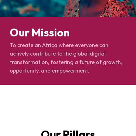
Our Mission
To create an Africa where everyone can
actively contribute to the global digital
transformation, fostering a future of growth,
opportunity, and empowerment.
Our Pillars