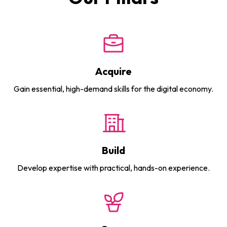
Acquire
Gain essential, high-demand skills for the digital economy.
Build
Develop expertise with practical, hands-on experience.