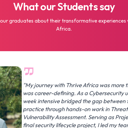
What our
Students
say
our graduates about their transformative experiences 
Africa.
"My journey with Thrive Africa was more t
was career-defining. As a Cybersecurity 
week intensive bridged the gap between 
practice through hands-on work in Threa
Vulnerability Assessment. Serving as Proj
final security lifecycle project, I led my te