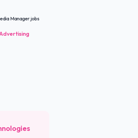
 Media Manager jobs
Advertising
hnologies