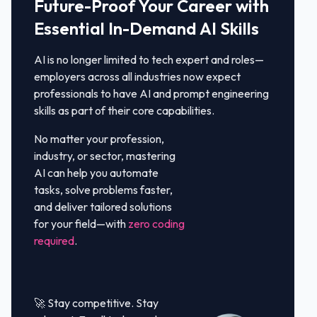
Future-Proof Your Career with
Essential In-Demand AI Skills
AI is no longer limited to tech expert and roles—
employers across all industries now expect
professionals to have AI and prompt engineering
skills as part of their core capabilities.
No matter your profession,
industry, or sector, mastering
AI can help you automate
tasks, solve problems faster,
and deliver tailored solutions
for your field—with
zero coding
required
.
🚀 Stay competitive. Stay