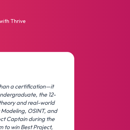
with Thrive
han a certification—it
undergraduate, the 12-
theory and real-world
t Modeling, OSINT, and
ect Captain during the
am to win Best Project,