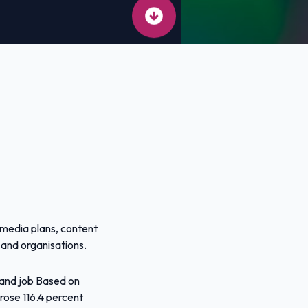
 media plans, content
 and organisations.
mand job Based on
 rose 116.4 percent