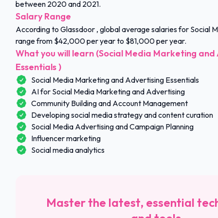
between 2020 and 2021.
Salary Range
According to Glassdoor , global average salaries for Social
range from $42,000 per year to $81,000 per year.
What you will learn (Social Media Marketing and 
Essentials )
Social Media Marketing and Advertising Essentials
AI for Social Media Marketing and Advertising
Community Building and Account Management
Developing social media strategy and content curation
Social Media Advertising and Campaign Planning
Influencer marketing
Social media analytics
Master the latest, essential tec