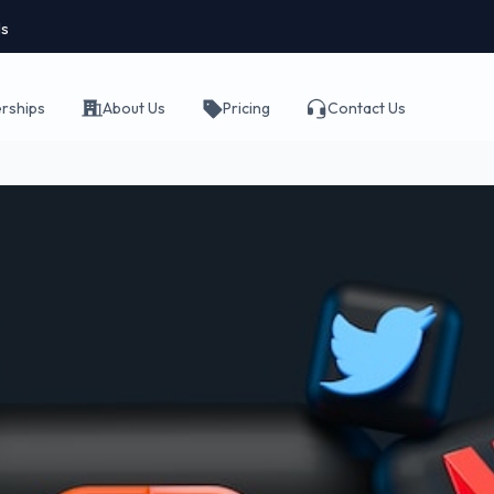
ls
erships
About Us
Pricing
Contact Us