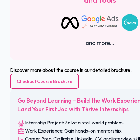
and tools
and more...
Discover more about the course in our detailed brochure.
Checkout Course Brochure
Go Beyond Learning – Build the Work Experie
Land Your First Job with Thrive Internships
Internship Project: Solve a real-world problem.
Work Experience: Gain hands-on mentorship.
Career Prep: Optimize LinkedIn, CV, and interview skil