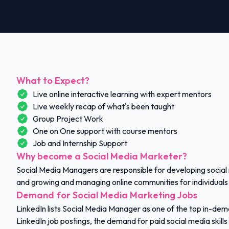
What to Expect?
Live online interactive learning with expert mentors
Live weekly recap of what's been taught
Group Project Work
One on One support with course mentors
Job and Internship Support
Why become a Social Media Marketer?
Social Media Managers are responsible for developing social
and growing and managing online communities for individuals
Demand for Social Media Marketing Jobs
LinkedIn lists Social Media Manager as one of the top in-de
LinkedIn job postings, the demand for paid social media skills