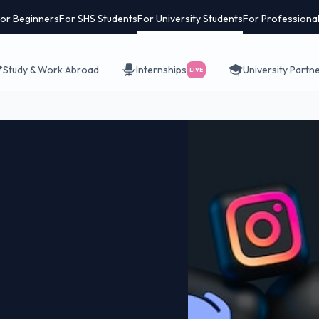
or Beginners
For SHS Students
For University Students
For Professiona
Study & Work Abroad
Internships
University Partn
LIVE