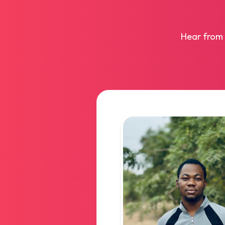
Hear from 