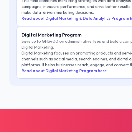
This field combines marketing strategies with data analysis
campaigns, measure performance, and drive better results. 
make data-driven marketing decisions.
Read about Digital Marketing & Data Analytics Program 
Digital Marketing Program
Save up to GHS400 on administrative fees and build a comp
Digital Marketing.
Digital Marketing focuses on promoting products and servi
channels such as social media, search engines, and digital a
platforms. It helps businesses reach, engage, and convert t
audience.
Read about Digital Marketing Program here