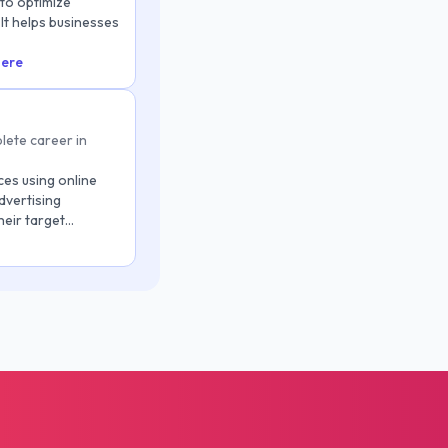
 to optimize
It helps businesses
here
lete career in
ces using online
dvertising
heir target