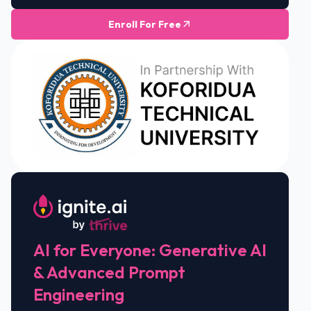
Enroll For Free
AI for Everyone: Generative AI
& Advanced Prompt
Engineering