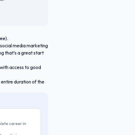
ee).
n social media marketing
g that’s a great start
 with access to good
entire duration of the
lete career in