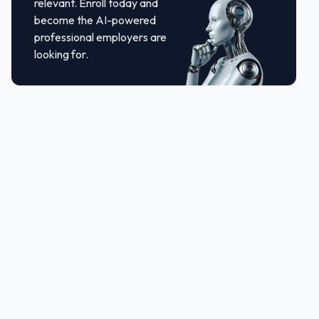
relevant. Enroll today and
become the AI-powered
professional employers are
looking for.