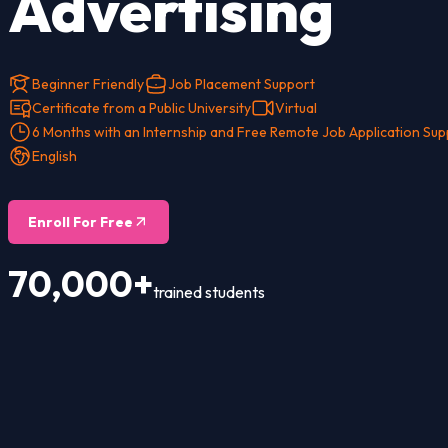
Advertising
Beginner Friendly
Job Placement Support
Certificate from a Public University
Virtual
6 Months with an Internship and Free Remote Job Application Sup
English
Enroll For Free
70,000+
trained students