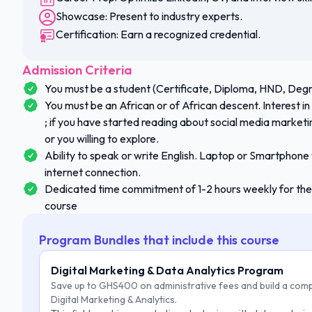
Showcase: Present to industry experts.
Certification: Earn a recognized credential.
Admission Criteria
You must be a student (Certificate, Diploma, HND, Degr
You must be an African or of African descent. Interest i
; if you have started reading about social media marketin
or you willing to explore.
Ability to speak or write English. Laptop or Smartphone
internet connection.
Dedicated time commitment of 1-2 hours weekly for the 
course
Program Bundles that include this course
Digital Marketing & Data Analytics Program
Save up to GHS400 on administrative fees and build a comp
Digital Marketing & Analytics.