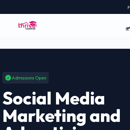
F
Admissions Open
Social Media
Marketing and