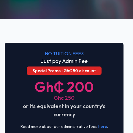
NO TUITION FEES
Just pay Admin Fee
Special Promo : Gh₵ 50 discount
Gh₵ 200
Ghc 250
or its equivalent in your country’s
currency
Read more about our administrative fees
here
.