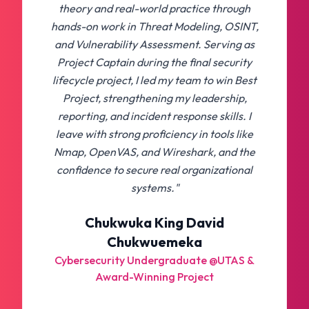
theory and real-world practice through
hands-on work in Threat Modeling, OSINT,
and Vulnerability Assessment. Serving as
Project Captain during the final security
lifecycle project, I led my team to win Best
Project, strengthening my leadership,
reporting, and incident response skills. I
leave with strong proficiency in tools like
Nmap, OpenVAS, and Wireshark, and the
confidence to secure real organizational
systems."
Chukwuka King David
Chukwuemeka
Cybersecurity Undergraduate @UTAS &
Award-Winning Project