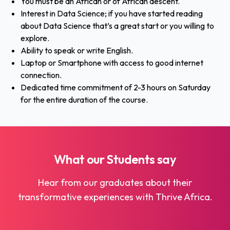
You must be an African or of African descent.
Interest in Data Science; if you have started reading
about Data Science that’s a great start or you willing to
explore.
Ability to speak or write English.
Laptop or Smartphone with access to good internet
connection.
Dedicated time commitment of 2-3 hours on Saturday
for the entire duration of the course.
What our
Students
say
Hear from our graduates about their
transformative experiences with Thrive Africa.