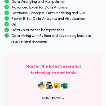
Data Wrangling and Manipulation
Advanced Excel for Data Analysis
Database Concepts, Data Modelling and SQL
Power BI for Data Analytics and Visualization
Git
Data visualization best practices
Data Mining with Python and developing business
requirement document
Master the latest, essential
technologies and tools
and more...