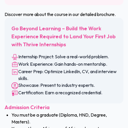
Discover more about the course in our detailed brochure.
Go Beyond Learning – Build the Work
Experience Required to Land Your First Job
with Thrive Internships
Internship Project: Solve a real-world problem.
Work Experience: Gain hands-on mentorship.
Career Prep: Optimize LinkedIn, CV, and interview
skills.
Showcase: Present to industry experts.
Certification: Earn a recognized credential.
Admission Criteria
You must be a graduate (Diploma, HND, Degree,
Masters).