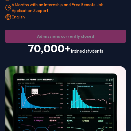
6 Months with an Internship and Free Remote Job
Application Support
English
Admissions currently closed
70,000+
trained students