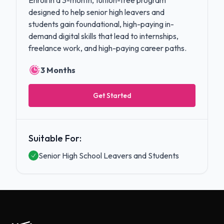
Enroll in a 3-month, tuition-free program
designed to help senior high leavers and
students gain foundational, high-paying in-
demand digital skills that lead to internships,
freelance work, and high-paying career paths.
3 Months
Get Started
Suitable For:
Senior High School Leavers and Students