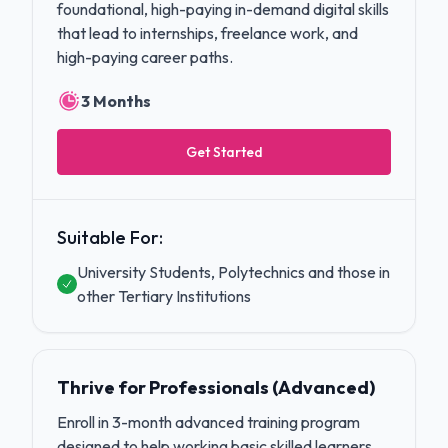
foundational, high-paying in-demand digital skills
that lead to internships, freelance work, and
high-paying career paths.
3 Months
Get Started
Suitable For:
University Students, Polytechnics and those in
other Tertiary Institutions
Thrive for Professionals (Advanced)
Enroll in 3-month advanced training program
designed to help working basic skilled learners,