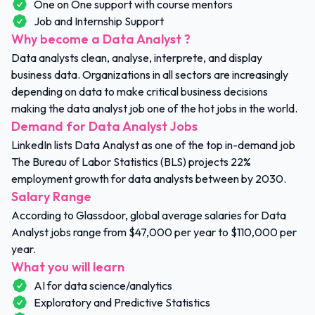
One on One support with course mentors
Job and Internship Support
Why become a Data Analyst ?
Data analysts clean, analyse, interprete, and display
business data. Organizations in all sectors are increasingly
depending on data to make critical business decisions
making the data analyst job one of the hot jobs in the world.
Demand for Data Analyst Jobs
LinkedIn lists Data Analyst as one of the top in-demand job
The Bureau of Labor Statistics (BLS) projects 22%
employment growth for data analysts between by 2030.
Salary Range
According to Glassdoor, global average salaries for Data
Analyst jobs range from $47,000 per year to $110,000 per
year.
What you will learn
AI for data science/analytics
Exploratory and Predictive Statistics