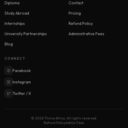
Diploma
Contact
Study Abroad
Pricing
Internships
Refund Policy
University Partnerships
Administrative Fees
Blog
CONNECT
Facebook
Instagram
Twitter / X
© 2026 Thrive Africa. All rights reserved.
Refund Policy
Admin Fees