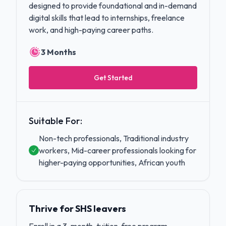
designed to provide foundational and in-demand
digital skills that lead to internships, freelance
work, and high-paying career paths.
3 Months
Get Started
Suitable For:
Non-tech professionals, Traditional industry
workers, Mid-career professionals looking for
higher-paying opportunities, African youth
Thrive for SHS leavers