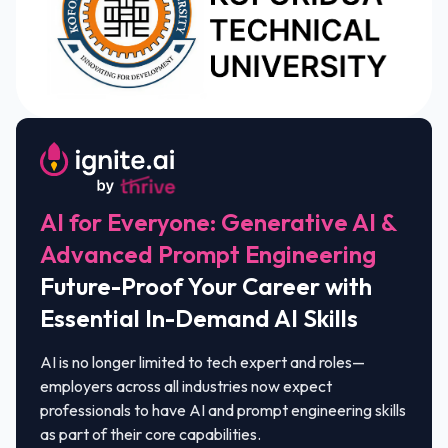
AI for Everyone: Generative AI &
Advanced Prompt Engineering
Future-Proof Your Career with
Essential In-Demand AI Skills
AI is no longer limited to tech expert and roles—
employers across all industries now expect
professionals to have AI and prompt engineering skills
as part of their core capabilities.