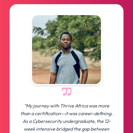
"My journey with Thrive Africa was more
than a certification—it was career-defining.
As a Cybersecurity undergraduate, the 12-
week intensive bridged the gap between