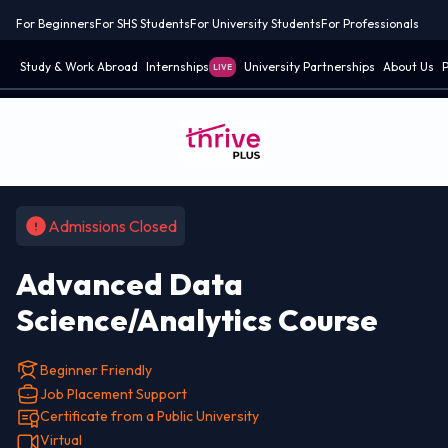
For Beginners
For SHS Students
For University Students
For Professionals
Study & Work Abroad
Internships
University Partnerships
About Us
P
LIVE
Admissions Closed
Advanced Data
Science/Analytics Course
Beginner Friendly
Job Placement Support
Certificate from a Public University
Virtual