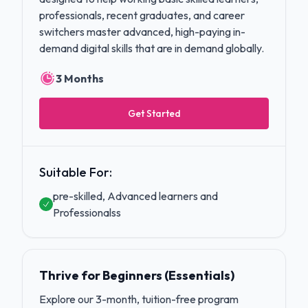
professionals, recent graduates, and career
switchers master advanced, high-paying in-
demand digital skills that are in demand globally.
3 Months
Get Started
Suitable For:
pre-skilled, Advanced learners and
Professionalss
Thrive for Beginners (Essentials)
Explore our 3-month, tuition-free program