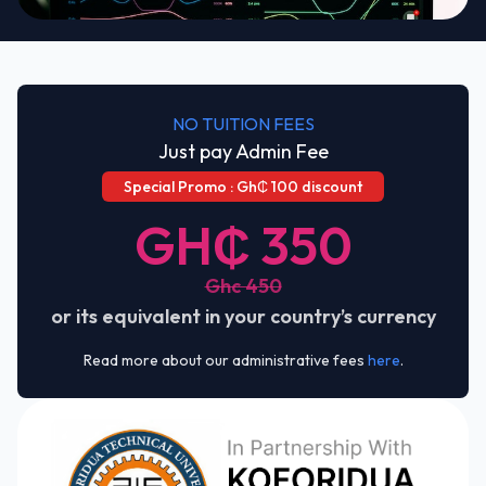
NO TUITION FEES
Just pay Admin Fee
Special Promo : Gh₵ 100 discount
GH₵ 350
Ghc 450
or its equivalent in your country’s currency
Read more about our administrative fees
here
.