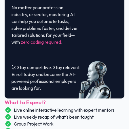
No matter your profession,
industry, or sector, mastering AI
can help you automate tasks,
solve problems faster, and deliver
tailored solutions for your field—
with
zero coding required
.
🚀 Stay competitive. Stay relevant.
Enroll today and become the AI-
powered professional employers
are looking for.
What to Expect?
Live online interactive learning with expert mentors
Live weekly recap of what's been taught
Group Project Work