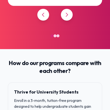
How do our programs compare with
each other?
Thrive for University Students
Enroll in a 3-month, tuition-free program
designed to help undergraduate students gain