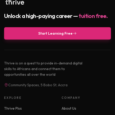
Unlock a high-paying career —
tuition free.
Start Learning Free
Thrive is on a quest to provide in-demand digital
skills to Africans and connect them to
opportunities all over the world
Community Spaces, 5 Bobo St, Accra
EXPLORE
COMPANY
Thrive Plus
About Us