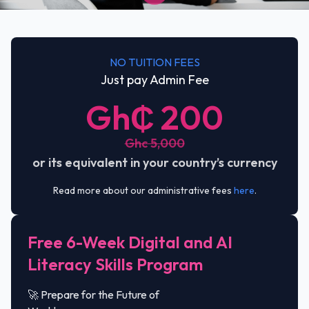
NO TUITION FEES
Just pay Admin Fee
Gh₵ 200
Ghc 5,000
or its equivalent in your country’s currency
Read more about our administrative fees
here
.
Free 6-Week Digital and AI
Literacy Skills Program
🚀 Prepare for the Future of