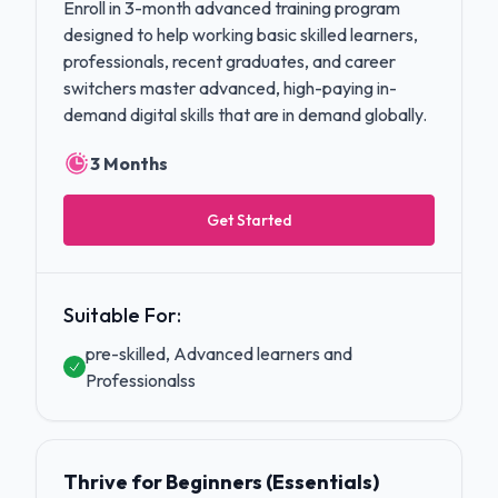
Enroll in 3-month advanced training program
designed to help working basic skilled learners,
professionals, recent graduates, and career
switchers master advanced, high-paying in-
demand digital skills that are in demand globally.
3 Months
Get Started
Suitable For:
pre-skilled, Advanced learners and
Professionalss
Thrive for Beginners (Essentials)