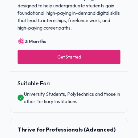
designed to help undergraduate students gain
foundational, high-paying in-demand digital skills
that lead to internships, freelance work, and
high-paying career paths.
3 Months
Get Started
Suitable For:
University Students, Polytechnics and those in
other Tertiary Institutions
Thrive for Professionals (Advanced)