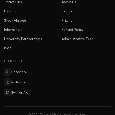
Thrive Plus
About Us
Diploma
Contact
Study Abroad
Pricing
Internships
Refund Policy
University Partnerships
Administrative Fees
Blog
CONNECT
Facebook
Instagram
Twitter / X
© 2026 Thrive Africa. All rights reserved.