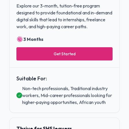
Explore our 3-month, tuition-free program
designed to provide foundational and in-demand
digital skills that lead to internships, freelance
work, and high-paying career paths.
3 Months
Get Started
Suitable For:
Non-tech professionals, Traditional industry
workers, Mid-career professionals looking for
higher-paying opportunities, African youth
Thrive for SHS leavers