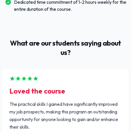
Dedicated time commitment of 1-2 hours weekly for the
entire duration of the course.
What are our students saying about
us?
Loved the course
The practical skills I gained have significantly improved
my job prospects, making this program an outstanding
opportunity for anyone looking to gain and/or enhance
their skills.