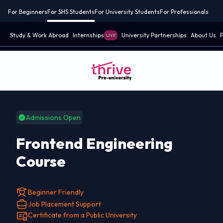
For Beginners
For SHS Students
For University Students
For Professionals
Study & Work Abroad
Internships
University Partnerships
About Us
P
LIVE
Admissions Open
Frontend Engineering
Course
Beginner Friendly
Job Placement Support
Certificate from a Public University