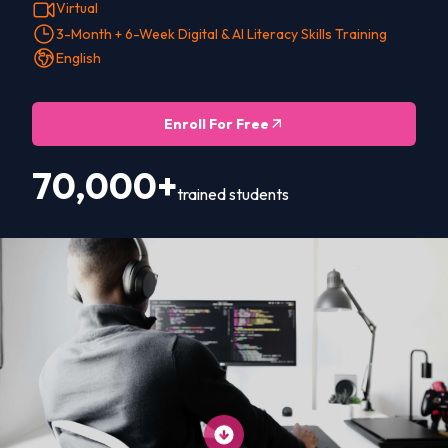
Virtual
3-Month + 6-Week Digital & AI Literacy Skills Training
English
Enroll For Free
70,000+
trained students