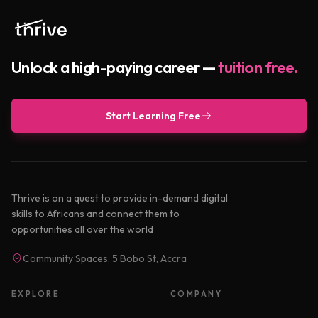
Unlock a high-paying career —
tuition free.
Start Learning Free
Thrive is on a quest to provide in-demand digital
skills to Africans and connect them to
opportunities all over the world
Community Spaces, 5 Bobo St, Accra
EXPLORE
COMPANY