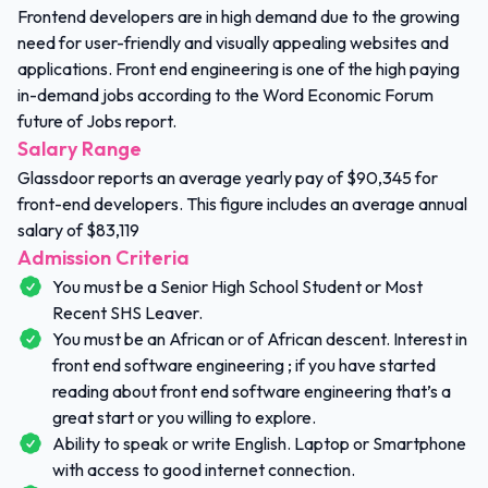
Frontend developers are in high demand due to the growing
need for user-friendly and visually appealing websites and
applications. Front end engineering is one of the high paying
in-demand jobs according to the Word Economic Forum
future of Jobs report.
Salary Range
Glassdoor reports an average yearly pay of $90,345 for
front-end developers. This figure includes an average annual
salary of $83,119
Admission Criteria
You must be a Senior High School Student or Most
Recent SHS Leaver.
You must be an African or of African descent. Interest in
front end software engineering ; if you have started
reading about front end software engineering that’s a
great start or you willing to explore.
Ability to speak or write English. Laptop or Smartphone
with access to good internet connection.