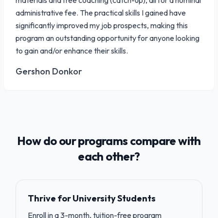
materials and free coaching (catch-up), all for a nominal
administrative fee. The practical skills I gained have
significantly improved my job prospects, making this
program an outstanding opportunity for anyone looking
to gain and/or enhance their skills.
Gershon Donkor
How do our programs compare with
each other?
Thrive for University Students
Enroll in a 3-month, tuition-free program