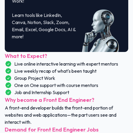
Work!
Learn tools like LinkedIn,
Canva, Notion, Slack, Zoom,
Email, Excel, Google Docs, AI &
more!
What to Expect?
Live online interactive learning with expert mentors
Live weekly recap of what's been taught
Group Project Work
One on One support with course mentors
Job and Internship Support
Why become a Front End Engineer?
A front-end developer builds the front-end portion of
websites and web applications—the part users see and
interact with.
Demand for Front End Engineer Jobs