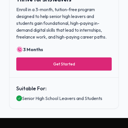
Enroll in a 3-month, tuition-free program
designed to help senior high leavers and
students gain foundational, high-paying in-
demand digital skills that lead to internships,
freelance work, and high-paying career paths.
3 Months
Get Started
Suitable For:
Senior High School Leavers and Students