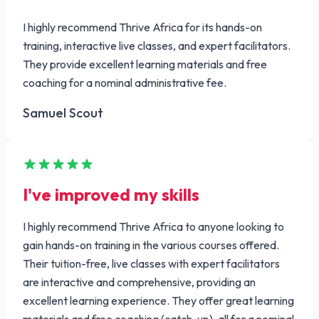
I highly recommend Thrive Africa for its hands-on
training, interactive live classes, and expert facilitators.
They provide excellent learning materials and free
coaching for a nominal administrative fee.
Samuel Scout
I've improved my skills
I highly recommend Thrive Africa to anyone looking to
gain hands-on training in the various courses offered.
Their tuition-free, live classes with expert facilitators
are interactive and comprehensive, providing an
excellent learning experience. They offer great learning