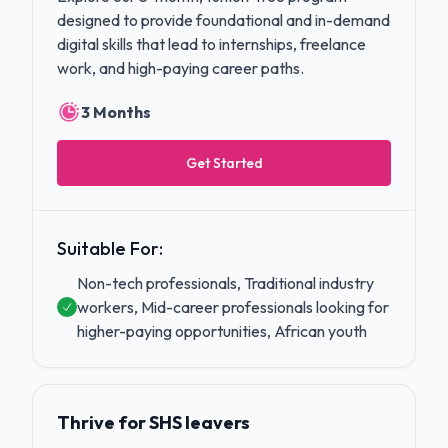
designed to provide foundational and in-demand
digital skills that lead to internships, freelance
work, and high-paying career paths.
3 Months
Get Started
Suitable For:
Non-tech professionals, Traditional industry
workers, Mid-career professionals looking for
higher-paying opportunities, African youth
Thrive for SHS leavers