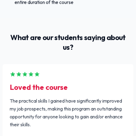
entire duration of the course
What are our students saying about
us?
Loved the course
The practical skills I gained have significantly improved
my job prospects, making this program an outstanding
opportunity for anyone looking to gain and/or enhance
their skills.