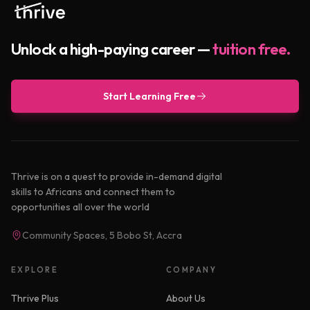
Unlock a high-paying career —
tuition free.
Start Learning Free
Thrive is on a quest to provide in-demand digital
skills to Africans and connect them to
opportunities all over the world
Community Spaces, 5 Bobo St, Accra
EXPLORE
COMPANY
Thrive Plus
About Us