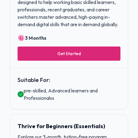
designed to help working basic skilled learners,
professionals, recent graduates, and career
switchers master advanced, high-paying in-
demand digital skills that are in demand globally.
3 Months
Get Started
Suitable For:
pre-skilled, Advanced learners and
Professionalss
Thrive for Beginners (Essentials)
Explore our 3-month, tuition-free program