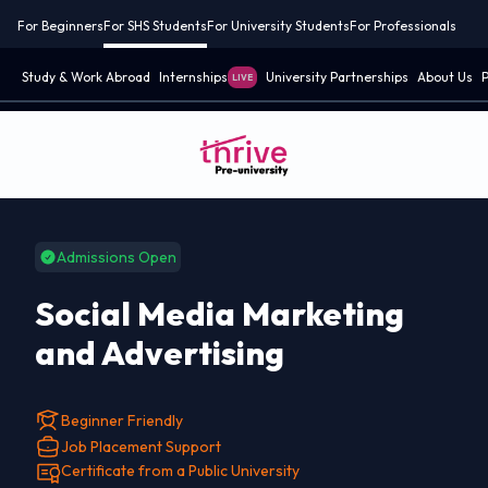
For Beginners
For SHS Students
For University Students
For Professionals
Study & Work Abroad
Internships
University Partnerships
About Us
P
LIVE
Admissions Open
Social Media Marketing
and Advertising
Beginner Friendly
Job Placement Support
Certificate from a Public University