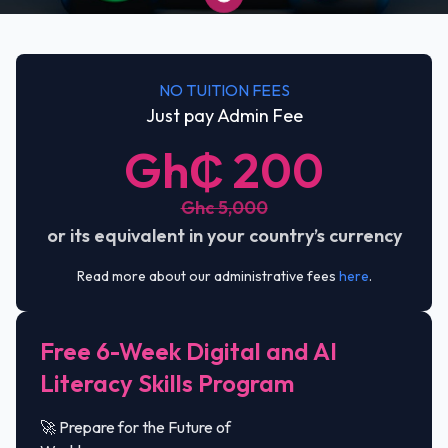
NO TUITION FEES
Just pay Admin Fee
Gh₵ 200
Ghc 5,000
or its equivalent in your country’s currency
Read more about our administrative fees
here
.
Free 6-Week Digital and AI
Literacy Skills Program
🚀 Prepare for the Future of