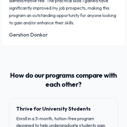
administrative fee. The practical skills I gained have
significantly improved my job prospects, making this
program an outstanding opportunity for anyone looking
to gain and/or enhance their skills.
Gershon Donkor
How do our programs compare with
each other?
Thrive for University Students
Enroll in a 3-month, tuition-free program
designed to help undergraduate students gain