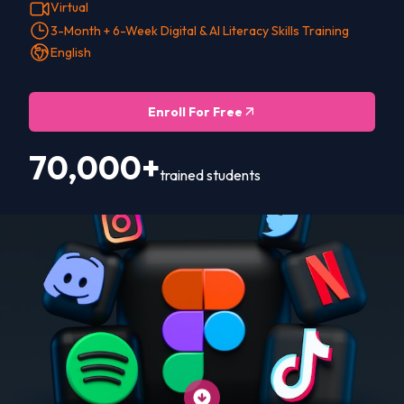
Virtual
3-Month + 6-Week Digital & AI Literacy Skills Training
English
Enroll For Free
70,000+
trained students