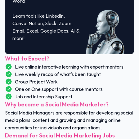
Work!
Learn tools like LinkedIn,
Canva, Notion, Slack, Zoom,
Email, Excel, Google Docs, AI &
more!
What to Expect?
Live online interactive learning with expert mentors
Live weekly recap of what's been taught
Group Project Work
One on One support with course mentors
Job and Internship Support
Why become a Social Media Marketer?
Social Media Managers are responsible for developing social
media plans, content and growing and managing online
communities for individuals and organisations.
Demand for Social Media Marketing Jobs