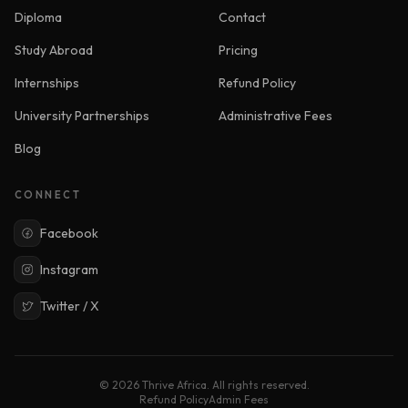
Diploma
Contact
Study Abroad
Pricing
Internships
Refund Policy
University Partnerships
Administrative Fees
Blog
CONNECT
Facebook
Instagram
Twitter / X
© 2026 Thrive Africa. All rights reserved.
Refund Policy
Admin Fees