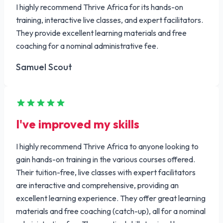
I highly recommend Thrive Africa for its hands-on
training, interactive live classes, and expert facilitators.
They provide excellent learning materials and free
coaching for a nominal administrative fee.
Samuel Scout
I've improved my skills
I highly recommend Thrive Africa to anyone looking to
gain hands-on training in the various courses offered.
Their tuition-free, live classes with expert facilitators
are interactive and comprehensive, providing an
excellent learning experience. They offer great learning
materials and free coaching (catch-up), all for a nominal