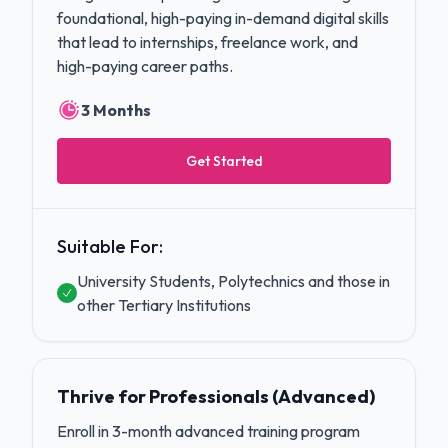
foundational, high-paying in-demand digital skills
that lead to internships, freelance work, and
high-paying career paths.
3 Months
Get Started
Suitable For:
University Students, Polytechnics and those in
other Tertiary Institutions
Thrive for Professionals (Advanced)
Enroll in 3-month advanced training program