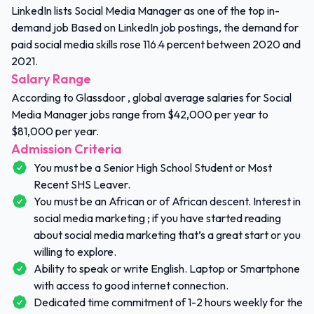
LinkedIn lists Social Media Manager as one of the top in-
demand job Based on LinkedIn job postings, the demand for
paid social media skills rose 116.4 percent between 2020 and
2021.
Salary Range
According to Glassdoor , global average salaries for Social
Media Manager jobs range from $42,000 per year to
$81,000 per year.
Admission Criteria
You must be a Senior High School Student or Most
Recent SHS Leaver.
You must be an African or of African descent. Interest in
social media marketing ; if you have started reading
about social media marketing that’s a great start or you
willing to explore.
Ability to speak or write English. Laptop or Smartphone
with access to good internet connection.
Dedicated time commitment of 1-2 hours weekly for the