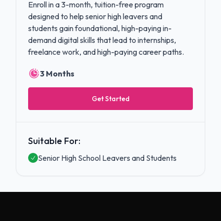
Enroll in a 3-month, tuition-free program
designed to help senior high leavers and
students gain foundational, high-paying in-
demand digital skills that lead to internships,
freelance work, and high-paying career paths.
3 Months
Get Started
Suitable For:
Senior High School Leavers and Students