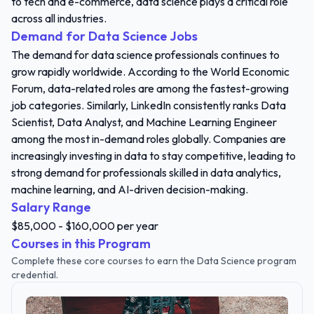
to tech and e-commerce, data science plays a critical role
across all industries.
Demand for Data Science Jobs
The demand for data science professionals continues to
grow rapidly worldwide. According to the World Economic
Forum, data-related roles are among the fastest-growing
job categories. Similarly, LinkedIn consistently ranks Data
Scientist, Data Analyst, and Machine Learning Engineer
among the most in-demand roles globally. Companies are
increasingly investing in data to stay competitive, leading to
strong demand for professionals skilled in data analytics,
machine learning, and AI-driven decision-making.
Salary Range
$85,000 - $160,000 per year
Courses in this Program
Complete these core courses to earn the Data Science program
credential.