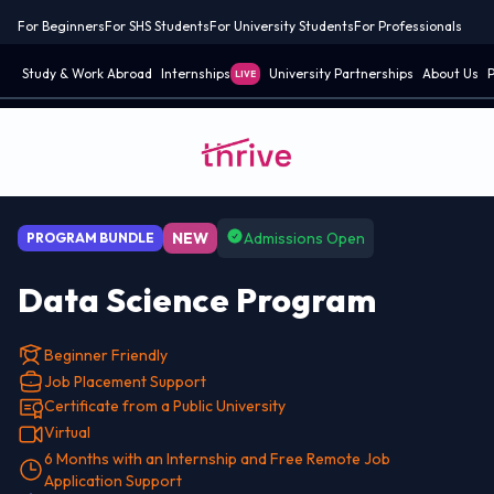
For Beginners
For SHS Students
For University Students
For Professionals
Study & Work Abroad
Internships
University Partnerships
About Us
P
LIVE
NEW
Admissions Open
PROGRAM BUNDLE
Data Science Program
Beginner Friendly
Job Placement Support
Certificate from a Public University
Virtual
6 Months with an Internship and Free Remote Job
Application Support