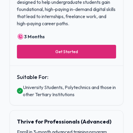
designed to help undergraduate students gain
foundational, high-paying in-demand digital skills
that lead to internships, freelance work, and
high-paying career paths.
3 Months
Get Started
Suitable For:
University Students, Polytechnics and those in
other Tertiary Institutions
Thrive for Professionals (Advanced)
Enroll in 3-month advanced training program