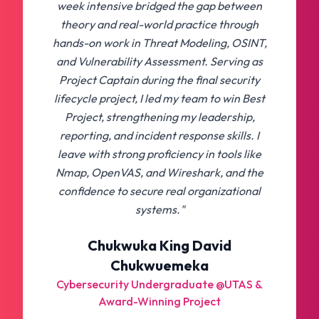
week intensive bridged the gap between
theory and real-world practice through
hands-on work in Threat Modeling, OSINT,
and Vulnerability Assessment. Serving as
Project Captain during the final security
lifecycle project, I led my team to win Best
Project, strengthening my leadership,
reporting, and incident response skills. I
leave with strong proficiency in tools like
Nmap, OpenVAS, and Wireshark, and the
confidence to secure real organizational
systems."
Chukwuka King David
Chukwuemeka
Cybersecurity Undergraduate @UTAS &
Award-Winning Project