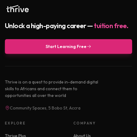
Unlock a high-paying career —
tuition free.
Start Learning Free
Thrive is on a quest to provide in-demand digital
skills to Africans and connect them to
opportunities all over the world
Community Spaces, 5 Bobo St, Accra
EXPLORE
COMPANY
Thrive Plus
About Us