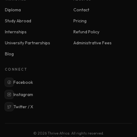
Diploma
Contact
Study Abroad
Pricing
Internships
Refund Policy
University Partnerships
Administrative Fees
Blog
CONNECT
Facebook
Instagram
Twitter / X
© 2026 Thrive Africa. All rights reserved.