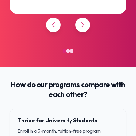
How do our programs compare with
each other?
Thrive for University Students
Enroll in a 3-month, tuition-free program