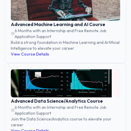
Advanced Machine Learning and AI Course
6 Months with an Internship and Free Remote Job
Application Support
Build a strong foundation in Machine Learning and Artificial
Intelligence to elevate your career
View Course Details
Advanced Data Science/Analytics Course
6 Months with an Internship and Free Remote Job
Application Support
Join the Data Science/Analytics course to elevate your
career
View Course Details