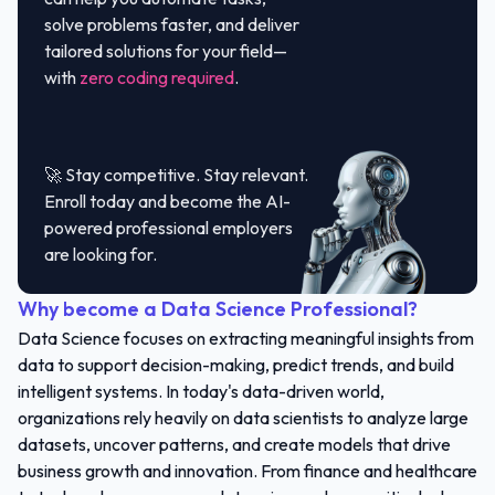
solve problems faster, and deliver
tailored solutions for your field—
with
zero coding required
.
🚀 Stay competitive. Stay relevant.
Enroll today and become the AI-
powered professional employers
are looking for.
Why become a Data Science Professional?
Data Science focuses on extracting meaningful insights from
data to support decision-making, predict trends, and build
intelligent systems. In today's data-driven world,
organizations rely heavily on data scientists to analyze large
datasets, uncover patterns, and create models that drive
business growth and innovation. From finance and healthcare