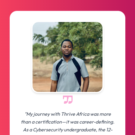
"My journey with Thrive Africa was more
than a certification—it was career-defining.
As a Cybersecurity undergraduate, the 12-