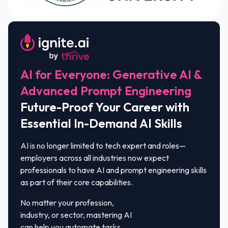
AI for Everyone: Generative AI &
Advanced Prompt Engineering
Future-Proof Your Career with
Essential In-Demand AI Skills
AI is no longer limited to tech expert and roles—
employers across all industries now expect
professionals to have AI and prompt engineering skills
as part of their core capabilities.
No matter your profession,
industry, or sector, mastering AI
can help you automate tasks,