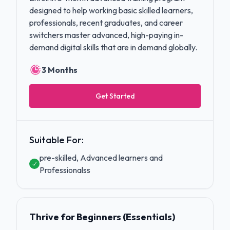
designed to help working basic skilled learners,
professionals, recent graduates, and career
switchers master advanced, high-paying in-
demand digital skills that are in demand globally.
3 Months
Get Started
Suitable For:
pre-skilled, Advanced learners and
Professionalss
Thrive for Beginners (Essentials)