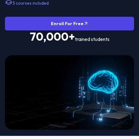
3 courses included
Enroll For Free
70,000+
trained students