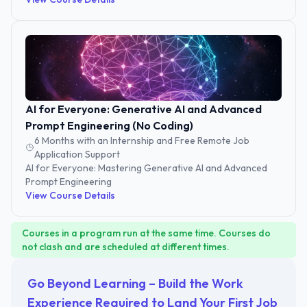
AI for Everyone: Generative AI and Advanced
Prompt Engineering (No Coding)
6 Months with an Internship and Free Remote Job
Application Support
AI for Everyone: Mastering Generative AI and Advanced
Prompt Engineering
View Course Details
Courses in a program run at the same time. Courses do
not clash and are scheduled at different times.
Go Beyond Learning – Build the Work
Experience Required to Land Your First Job