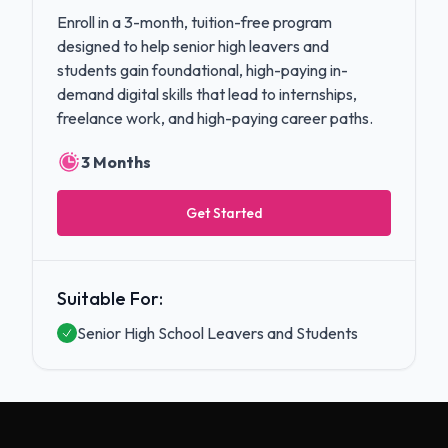
Enroll in a 3-month, tuition-free program
designed to help senior high leavers and
students gain foundational, high-paying in-
demand digital skills that lead to internships,
freelance work, and high-paying career paths.
3 Months
Get Started
Suitable For:
Senior High School Leavers and Students