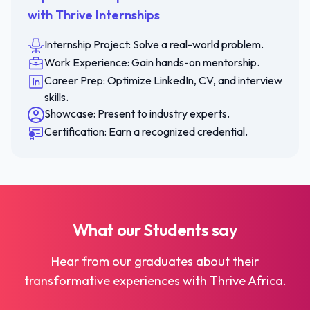
with Thrive Internships
Internship Project: Solve a real-world problem.
Work Experience: Gain hands-on mentorship.
Career Prep: Optimize LinkedIn, CV, and interview
skills.
Showcase: Present to industry experts.
Certification: Earn a recognized credential.
What our
Students
say
Hear from our graduates about their
transformative experiences with Thrive Africa.