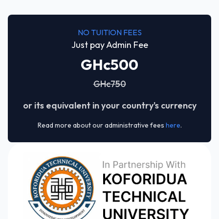
NO TUITION FEES
Just pay Admin Fee
GHc500
GHc750
or its equivalent in your country's currency
Read more about our administrative fees
here
.