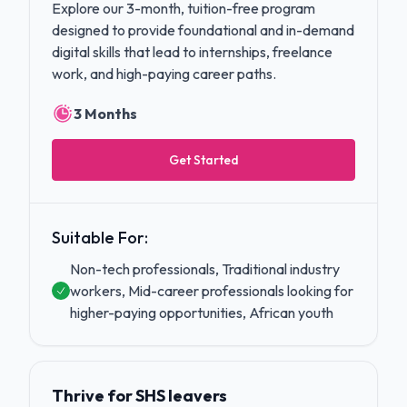
Explore our 3-month, tuition-free program
designed to provide foundational and in-demand
digital skills that lead to internships, freelance
work, and high-paying career paths.
3 Months
Get Started
Suitable For:
Non-tech professionals, Traditional industry
workers, Mid-career professionals looking for
higher-paying opportunities, African youth
Thrive for SHS leavers