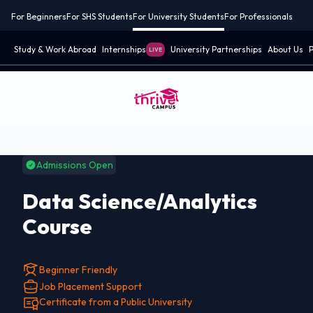
For Beginners
For SHS Students
For University Students
For Professionals
Study & Work Abroad
Internships
University Partnerships
About Us
P
LIVE
Admissions Open
Data Science/Analytics
Course
Beginner Friendly
Job Placement Support
Certificate from a Public University