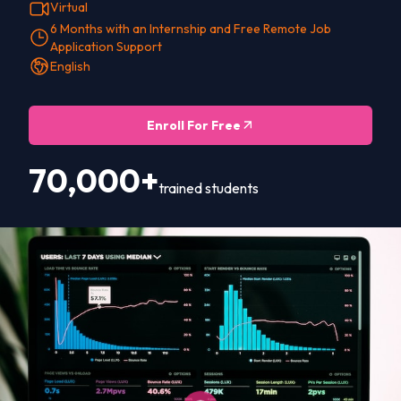
Virtual
6 Months with an Internship and Free Remote Job
Application Support
English
Enroll For Free
70,000+
trained students