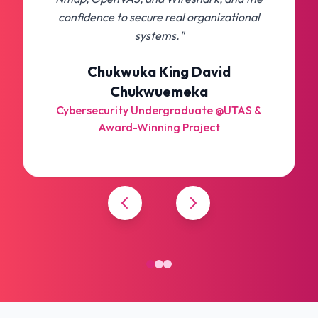
confidence to secure real organizational
systems."
Chukwuka King David
Chukwuemeka
Cybersecurity Undergraduate @UTAS &
Award-Winning Project