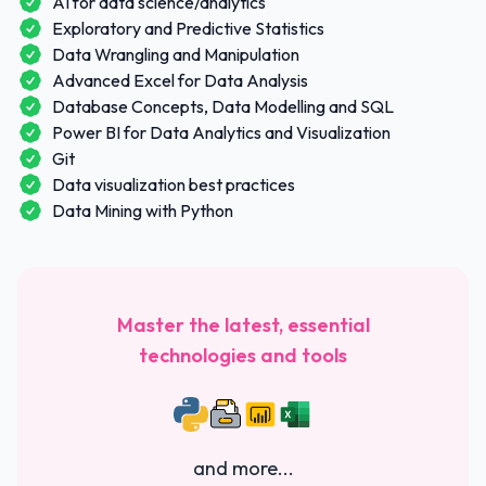
AI for data science/analytics
Exploratory and Predictive Statistics
Data Wrangling and Manipulation
Advanced Excel for Data Analysis
Database Concepts, Data Modelling and SQL
Power BI for Data Analytics and Visualization
Git
Data visualization best practices
Data Mining with Python
Master the latest, essential
technologies and tools
and more...