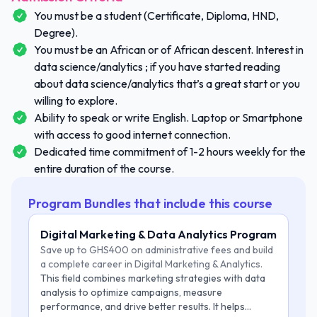
You must be a student (Certificate, Diploma, HND,
Degree).
You must be an African or of African descent. Interest in
data science/analytics ; if you have started reading
about data science/analytics that’s a great start or you
willing to explore.
Ability to speak or write English. Laptop or Smartphone
with access to good internet connection.
Dedicated time commitment of 1-2 hours weekly for the
entire duration of the course.
Program Bundles that include this course
Digital Marketing & Data Analytics Program
Save up to GHS400 on administrative fees and build
a complete career in Digital Marketing & Analytics.
This field combines marketing strategies with data
analysis to optimize campaigns, measure
performance, and drive better results. It helps