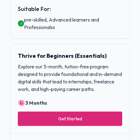
Suitable For:
pre-skilled, Advanced learners and
Professionalss
Thrive for Beginners (Essentials)
Explore our 3-month, tuition-free program
designed to provide foundational and in-demand
digital skills that lead to internships, freelance
work, and high-paying career paths.
3 Months
Get Started