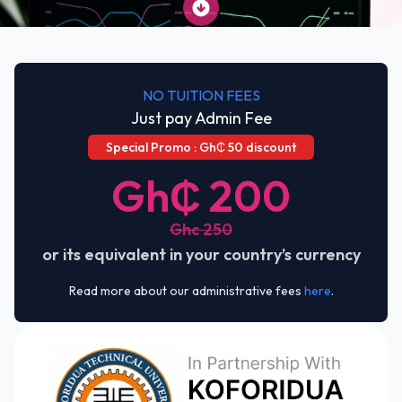
NO TUITION FEES
Just pay Admin Fee
Special Promo : Gh₵ 50 discount
Gh₵ 200
Ghc 250
or its equivalent in your country’s currency
Read more about our administrative fees
here
.