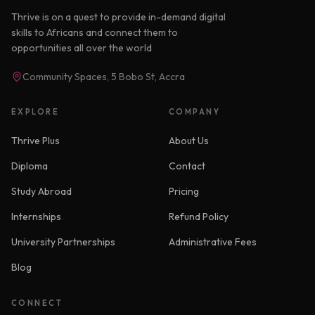
Thrive is on a quest to provide in-demand digital
skills to Africans and connect them to
opportunities all over the world
Community Spaces, 5 Bobo St, Accra
EXPLORE
COMPANY
Thrive Plus
About Us
Diploma
Contact
Study Abroad
Pricing
Internships
Refund Policy
University Partnerships
Administrative Fees
Blog
CONNECT