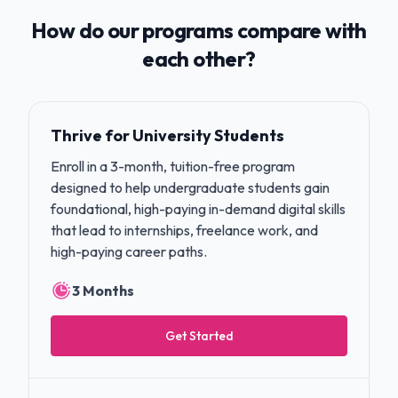
How do our programs compare with
each other?
Thrive for University Students
Enroll in a 3-month, tuition-free program
designed to help undergraduate students gain
foundational, high-paying in-demand digital skills
that lead to internships, freelance work, and
high-paying career paths.
3 Months
Get Started