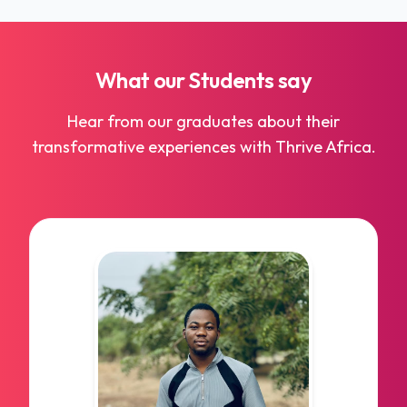
to tech and e-commerce, data science plays a
critical role across all industries.
What our
Students
say
Hear from our graduates about their
transformative experiences with Thrive Africa.