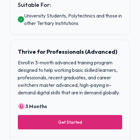
Suitable For:
University Students, Polytechnics and those in
other Tertiary Institutions
Thrive for Professionals (Advanced)
Enroll in 3-month advanced training program
designed to help working basic skilled learners,
professionals, recent graduates, and career
switchers master advanced, high-paying in-
demand digital skills that are in demand globally.
3 Months
Get Started