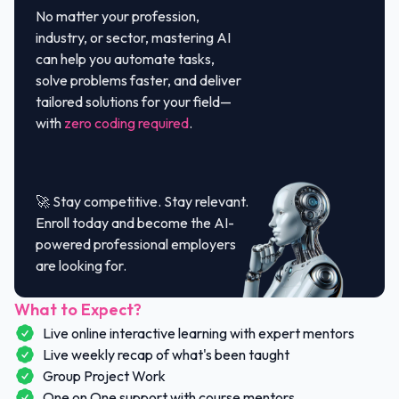
No matter your profession,
industry, or sector, mastering AI
can help you automate tasks,
solve problems faster, and deliver
tailored solutions for your field—
with
zero coding required
.
🚀 Stay competitive. Stay relevant.
Enroll today and become the AI-
powered professional employers
are looking for.
What to Expect?
Live online interactive learning with expert mentors
Live weekly recap of what's been taught
Group Project Work
One on One support with course mentors