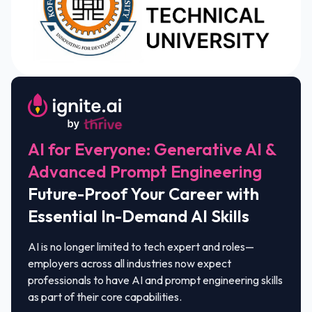
AI for Everyone: Generative AI &
Advanced Prompt Engineering
Future-Proof Your Career with
Essential In-Demand AI Skills
AI is no longer limited to tech expert and roles—
employers across all industries now expect
professionals to have AI and prompt engineering skills
as part of their core capabilities.