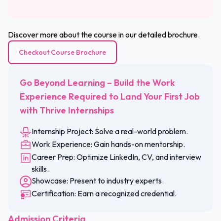
Discover more about the course in our detailed brochure.
Checkout Course Brochure
Go Beyond Learning – Build the Work
Experience Required to Land Your First Job
with Thrive Internships
Internship Project: Solve a real-world problem.
Work Experience: Gain hands-on mentorship.
Career Prep: Optimize LinkedIn, CV, and interview
skills.
Showcase: Present to industry experts.
Certification: Earn a recognized credential.
Admission Criteria