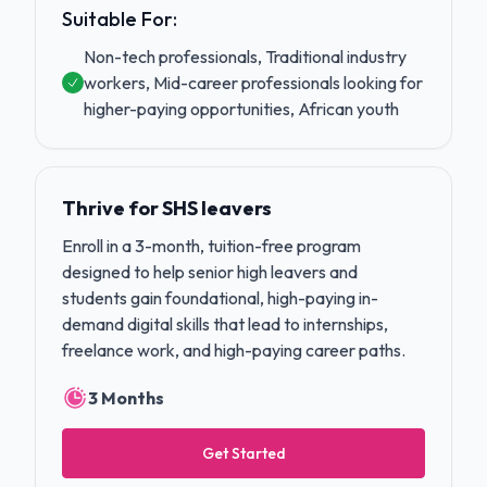
Suitable For:
Non-tech professionals, Traditional industry
workers, Mid-career professionals looking for
higher-paying opportunities, African youth
Thrive for SHS leavers
Enroll in a 3-month, tuition-free program
designed to help senior high leavers and
students gain foundational, high-paying in-
demand digital skills that lead to internships,
freelance work, and high-paying career paths.
3 Months
Get Started