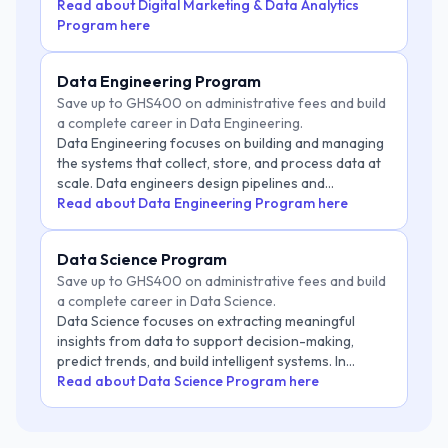
businesses make data-driven marketing decisions.
Read about Digital Marketing & Data Analytics
Program here
Data Engineering Program
Save up to GHS400 on administrative fees and build
a complete career in Data Engineering.
Data Engineering focuses on building and managing
the systems that collect, store, and process data at
scale. Data engineers design pipelines and
infrastructure that enable organizations to make
Read about Data Engineering Program here
reliable, data-driven decisions. As businesses
generate massive amounts of data, the need for
Data Science Program
skilled data engineers continues to grow across
Save up to GHS400 on administrative fees and build
industries like finance, tech, healthcare, and e-
a complete career in Data Science.
commerce. This role is critical for powering
Data Science focuses on extracting meaningful
analytics, machine learning, and AI systems.
insights from data to support decision-making,
predict trends, and build intelligent systems. In
today's data-driven world, organizations rely heavily
Read about Data Science Program here
on data scientists to analyze large datasets, uncover
patterns, and create models that drive business
growth and innovation. From finance and healthcare