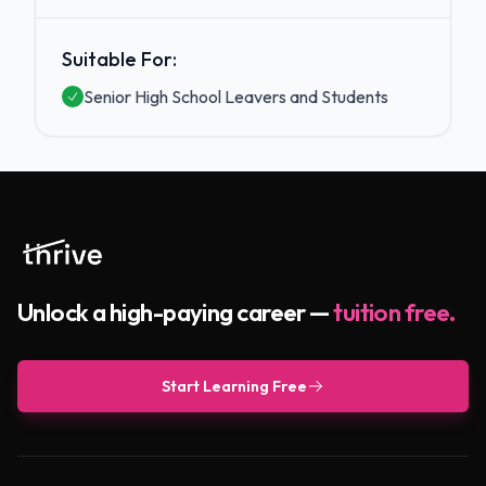
Suitable For:
Senior High School Leavers and Students
Unlock a high-paying career —
tuition free.
Start Learning Free