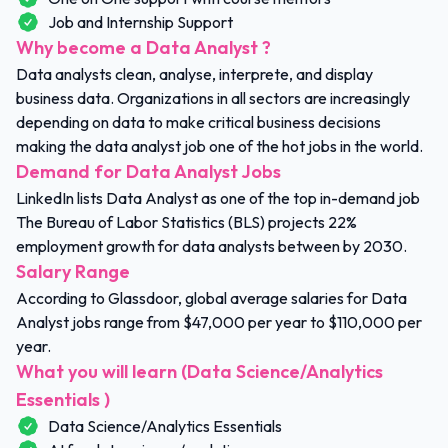
Job and Internship Support
Why become a Data Analyst ?
Data analysts clean, analyse, interprete, and display
business data. Organizations in all sectors are increasingly
depending on data to make critical business decisions
making the data analyst job one of the hot jobs in the world.
Demand for Data Analyst Jobs
LinkedIn lists Data Analyst as one of the top in-demand job
The Bureau of Labor Statistics (BLS) projects 22%
employment growth for data analysts between by 2030.
Salary Range
According to Glassdoor, global average salaries for Data
Analyst jobs range from $47,000 per year to $110,000 per
year.
What you will learn (Data Science/Analytics
Essentials )
Data Science/Analytics Essentials