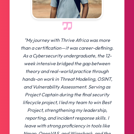
"My journey with Thrive Africa was more
than a certification—it was career-defining.
As a Cybersecurity undergraduate, the 12-
week intensive bridged the gap between
theory and real-world practice through
hands-on work in Threat Modeling, OSINT,
and Vulnerability Assessment. Serving as
Project Captain during the final security
lifecycle project, I led my team to win Best
Project, strengthening my leadership,
reporting, and incident response skills. I
leave with strong proficiency in tools like
Nmap, OpenVAS, and Wireshark, and the