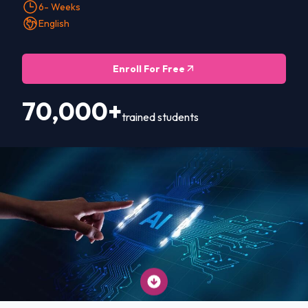
6- Weeks
English
Enroll For Free
70,000+
trained students