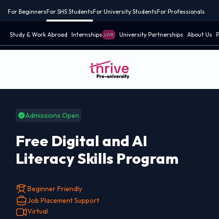
For Beginners
For SHS Students
For University Students
For Professionals
Study & Work Abroad
Internships
University Partnerships
About Us
P
LIVE
Admissions Open
Free Digital and AI
Literacy Skills Program
Beginner Friendly
Job Placement Support
Virtual