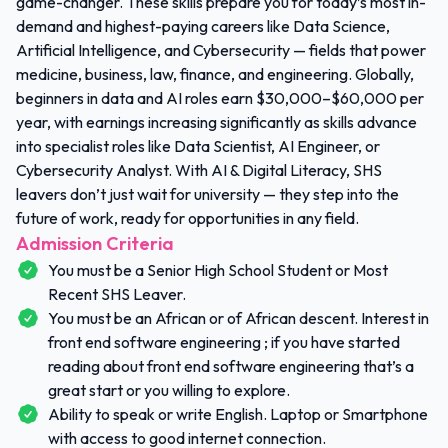
game-changer. These skills prepare you for today’s most in-
demand and highest-paying careers like Data Science,
Artificial Intelligence, and Cybersecurity — fields that power
medicine, business, law, finance, and engineering. Globally,
beginners in data and AI roles earn $30,000–$60,000 per
year, with earnings increasing significantly as skills advance
into specialist roles like Data Scientist, AI Engineer, or
Cybersecurity Analyst. With AI & Digital Literacy, SHS
leavers don’t just wait for university — they step into the
future of work, ready for opportunities in any field.
Admission Criteria
You must be a Senior High School Student or Most
Recent SHS Leaver.
You must be an African or of African descent. Interest in
front end software engineering ; if you have started
reading about front end software engineering that’s a
great start or you willing to explore.
Ability to speak or write English. Laptop or Smartphone
with access to good internet connection.