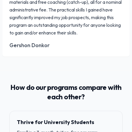
materials and free coaching (catch-up), all for a nominal
administrative fee. The practical skills I gained have
significantly improved my job prospects, making this
program an outstanding opportunity for anyone looking
to gain and/or enhance their skills.
Gershon Donkor
How do our programs compare with
each other?
Thrive for University Students