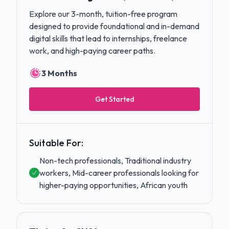
Explore our 3-month, tuition-free program
designed to provide foundational and in-demand
digital skills that lead to internships, freelance
work, and high-paying career paths.
3 Months
Get Started
Suitable For:
Non-tech professionals, Traditional industry
workers, Mid-career professionals looking for
higher-paying opportunities, African youth