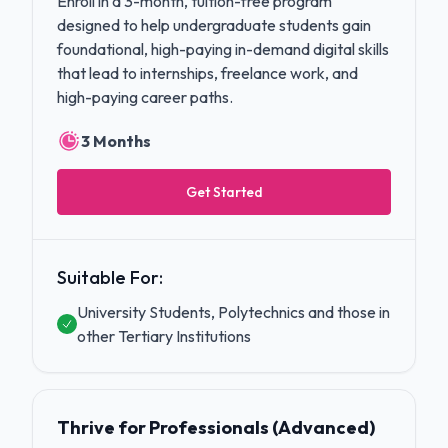
Enroll in a 3-month, tuition-free program
designed to help undergraduate students gain
foundational, high-paying in-demand digital skills
that lead to internships, freelance work, and
high-paying career paths.
3 Months
Get Started
Suitable For:
University Students, Polytechnics and those in
other Tertiary Institutions
Thrive for Professionals (Advanced)