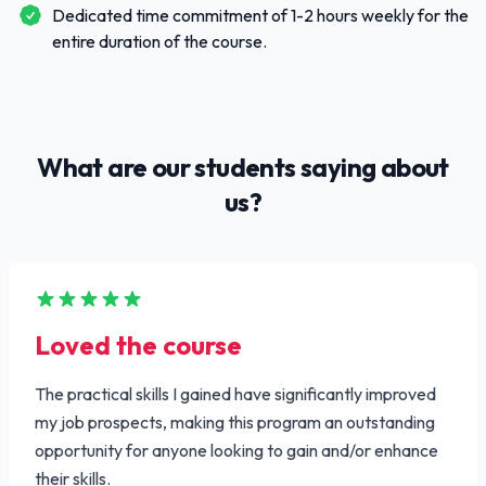
Dedicated time commitment of 1-2 hours weekly for the
entire duration of the course.
What are our students saying about
us?
Loved the course
The practical skills I gained have significantly improved
my job prospects, making this program an outstanding
opportunity for anyone looking to gain and/or enhance
their skills.