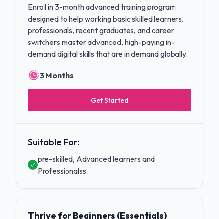
Enroll in 3-month advanced training program
designed to help working basic skilled learners,
professionals, recent graduates, and career
switchers master advanced, high-paying in-
demand digital skills that are in demand globally.
3 Months
Get Started
Suitable For:
pre-skilled, Advanced learners and
Professionalss
Thrive for Beginners (Essentials)