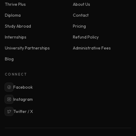
Thrive Plus
About Us
Diploma
Contact
Study Abroad
Pricing
Internships
Refund Policy
University Partnerships
Administrative Fees
Blog
CONNECT
Facebook
Instagram
Twitter / X