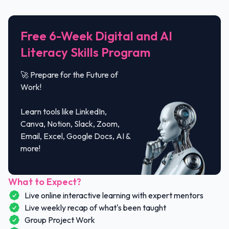
Free 6-Week Digital and AI
Literacy Skills Program
🚀 Prepare for the Future of
Work!
Learn tools like LinkedIn,
Canva, Notion, Slack, Zoom,
Email, Excel, Google Docs, AI &
more!
What to Expect?
Live online interactive learning with expert mentors
Live weekly recap of what's been taught
Group Project Work