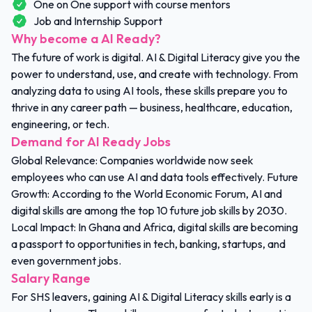
One on One support with course mentors
Job and Internship Support
Why become a AI Ready?
The future of work is digital. AI & Digital Literacy give you the
power to understand, use, and create with technology. From
analyzing data to using AI tools, these skills prepare you to
thrive in any career path — business, healthcare, education,
engineering, or tech.
Demand for AI Ready Jobs
Global Relevance: Companies worldwide now seek
employees who can use AI and data tools effectively. Future
Growth: According to the World Economic Forum, AI and
digital skills are among the top 10 future job skills by 2030.
Local Impact: In Ghana and Africa, digital skills are becoming
a passport to opportunities in tech, banking, startups, and
even government jobs.
Salary Range
For SHS leavers, gaining AI & Digital Literacy skills early is a