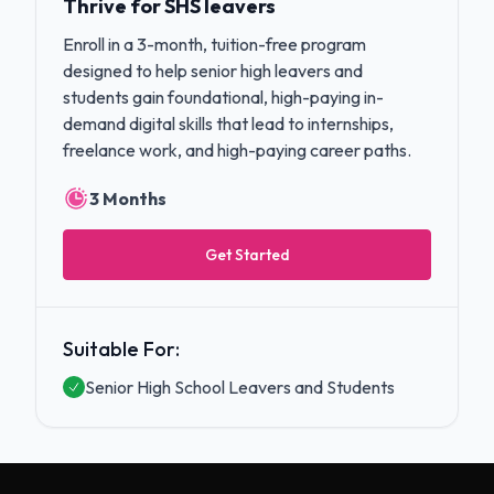
Thrive for SHS leavers
Enroll in a 3-month, tuition-free program
designed to help senior high leavers and
students gain foundational, high-paying in-
demand digital skills that lead to internships,
freelance work, and high-paying career paths.
3 Months
Get Started
Suitable For:
Senior High School Leavers and Students