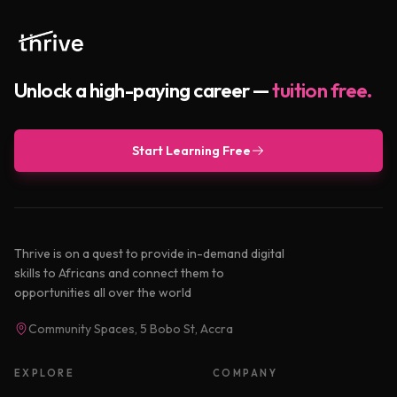
Unlock a high-paying career —
tuition free.
Start Learning Free
Thrive is on a quest to provide in-demand digital
skills to Africans and connect them to
opportunities all over the world
Community Spaces, 5 Bobo St, Accra
EXPLORE
COMPANY