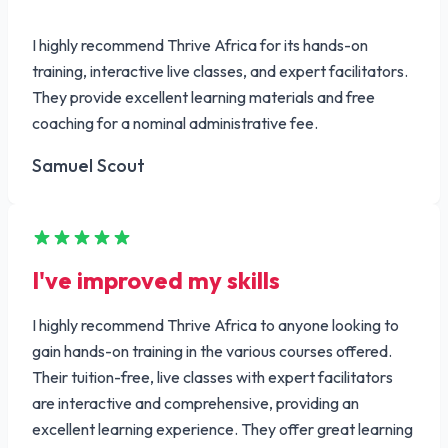
I highly recommend Thrive Africa for its hands-on
training, interactive live classes, and expert facilitators.
They provide excellent learning materials and free
coaching for a nominal administrative fee.
Samuel Scout
I've improved my skills
I highly recommend Thrive Africa to anyone looking to
gain hands-on training in the various courses offered.
Their tuition-free, live classes with expert facilitators
are interactive and comprehensive, providing an
excellent learning experience. They offer great learning